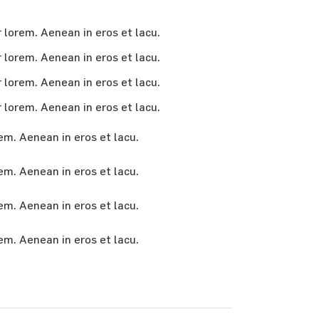
r lorem. Aenean in eros et lacu.
r lorem. Aenean in eros et lacu.
r lorem. Aenean in eros et lacu.
r lorem. Aenean in eros et lacu.
em. Aenean in eros et lacu.
rem. Aenean in eros et lacu.
rem. Aenean in eros et lacu.
rem. Aenean in eros et lacu.