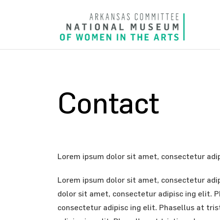
Contact
Lorem ipsum dolor sit amet, consectetur adipi
Lorem ipsum dolor sit amet, consectetur adipi
dolor sit amet, consectetur adipisc ing elit.
consectetur adipisc ing elit. Phasellus at tr