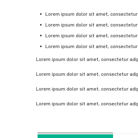
Lorem ipsum dolor sit amet, consectetur a
Lorem ipsum dolor sit amet, consectetur a
Lorem ipsum dolor sit amet, consectetur a
Lorem ipsum dolor sit amet, consectetur a
Lorem ipsum dolor sit amet, consectetur adipi
Lorem ipsum dolor sit amet, consectetur adipi
Lorem ipsum dolor sit amet, consectetur adipi
Lorem ipsum dolor sit amet, consectetur adipi