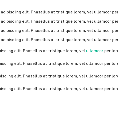
dipisc ing elit. Phasellus at tristique lorem, vel ullamcor pe
dipisc ing elit. Phasellus at tristique lorem, vel ullamcor pe
dipisc ing elit. Phasellus at tristique lorem, vel ullamcor pe
dipisc ing elit. Phasellus at tristique lorem, vel ullamcor pe
sc ing elit. Phasellus at tristique lorem, vel
ullamcor
per lor
sc ing elit. Phasellus at tristique lorem, vel ullamcor per lo
sc ing elit. Phasellus at tristique lorem, vel ullamcor per lo
sc ing elit. Phasellus at tristique lorem, vel ullamcor per lo