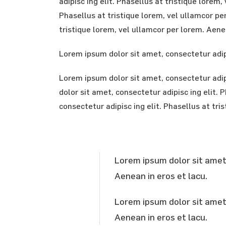
adipisc ing elit. Phasellus at tristique lore
Phasellus at tristique lorem, vel ullamcor pe
tristique lorem, vel ullamcor per lorem. Aenea
Lorem ipsum dolor sit amet, consectetur adipi
Lorem ipsum dolor sit amet, consectetur adipi
dolor sit amet, consectetur adipisc ing elit.
consectetur adipisc ing elit. Phasellus at tri
Lorem ipsum dolor sit amet, 
Aenean in eros et lacu.
Lorem ipsum dolor sit amet, 
Aenean in eros et lacu.