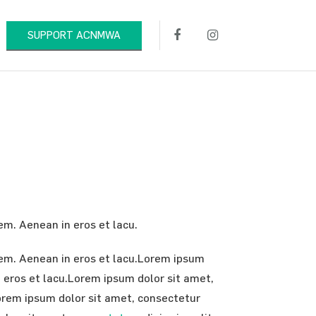
SUPPORT ACNMWA
rem. Aenean in eros et lacu.
orem. Aenean in eros et lacu.Lorem ipsum
in eros et lacu.Lorem ipsum dolor sit amet,
.Lorem ipsum dolor sit amet, consectetur