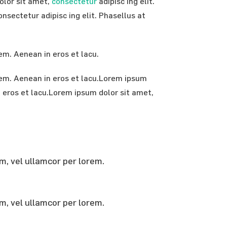
dolor sit amet,
consectetur
adipisc ing elit.
nsectetur adipisc ing elit. Phasellus at
rem. Aenean in eros et lacu.
orem. Aenean in eros et lacu.Lorem ipsum
in eros et lacu.Lorem ipsum dolor sit amet,
em, vel ullamcor per lorem.
em, vel ullamcor per lorem.