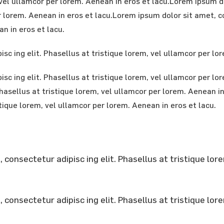
m, vel ullamcor per lorem. Aenean in eros et lacu.Lorem ipsum 
r lorem. Aenean in eros et lacu.Lorem ipsum dolor sit amet, co
n in eros et lacu.
sc ing elit. Phasellus at tristique lorem, vel ullamcor per lo
sc ing elit. Phasellus at tristique lorem, vel ullamcor per l
 Phasellus at tristique lorem, vel ullamcor per lorem. Aenean 
stique lorem, vel ullamcor per lorem. Aenean in eros et lacu.
consectetur adipisc ing elit. Phasellus at tristique lor
consectetur adipisc ing elit. Phasellus at tristique lor