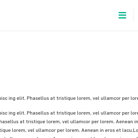
sc ing elit. Phasellus at tristique lorem, vel ullamcor per lo
sc ing elit. Phasellus at tristique lorem, vel ullamcor per l
 Phasellus at tristique lorem, vel ullamcor per lorem. Aenean 
istique lorem, vel ullamcor per lorem. Aenean in eros et lacu