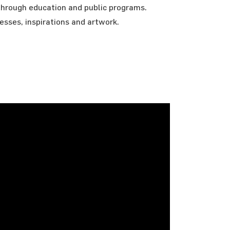
through education and public programs.
cesses, inspirations and artwork.