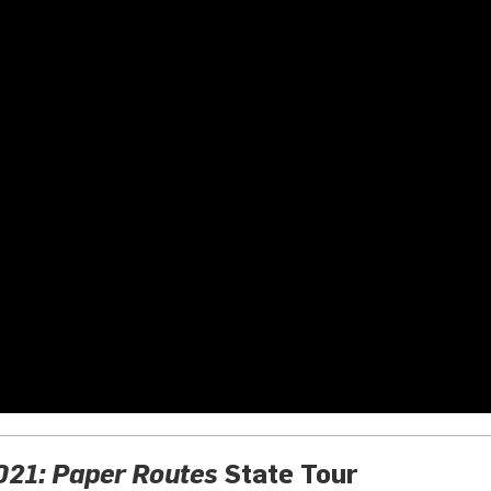
21: Paper Routes
State Tour