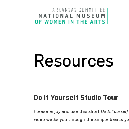
Resources
Do It Yourself Studio Tour
Please enjoy and use this short
Do It Yourself
video walks you through the simple basics yo