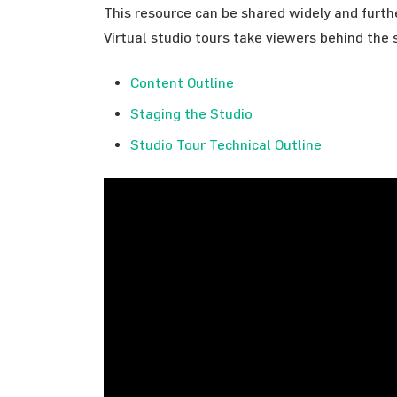
This resource can be shared widely and furt
Virtual studio tours take viewers behind the s
Content Outline
Staging the Studio
Studio Tour Technical Outline