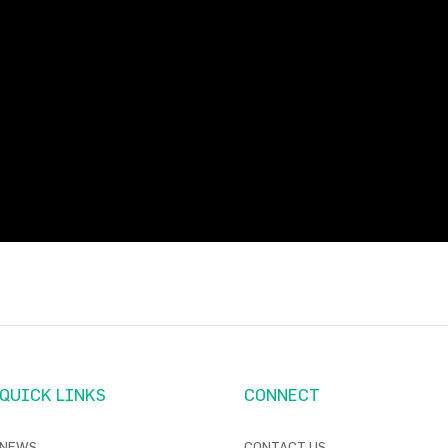
QUICK LINKS
CONNECT
NEWS
CONTACT US