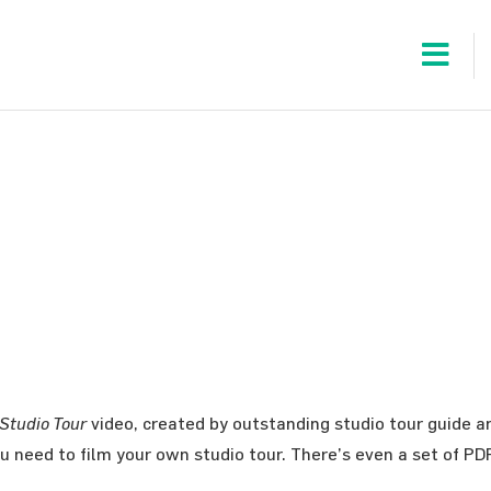
 Studio Tour
video, created by outstanding studio tour guide a
u need to film your own studio tour. There’s even a set of 