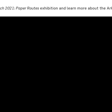
ch 2021: Paper Routes
exhibition and learn more about the Ar