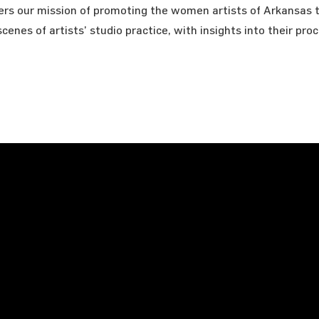
hers our mission of promoting the women artists of Arkansas 
cenes of artists’ studio practice, with insights into their pro