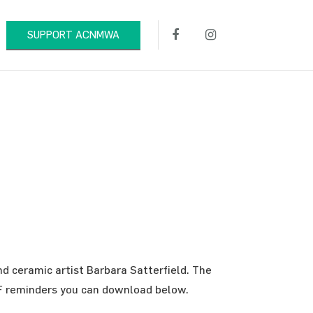
SUPPORT ACNMWA
nd ceramic artist Barbara Satterfield. The
PDF reminders you can download below.