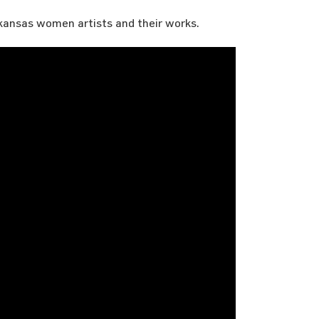
kansas women artists and their works.