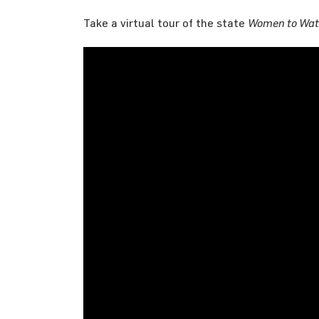
Take a virtual tour of the state
Women to Wat