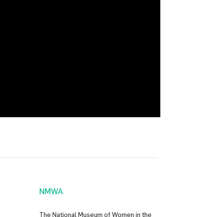
NMWA
The National Museum of Women in the