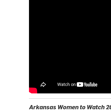
Arkansas Women to Watch 20