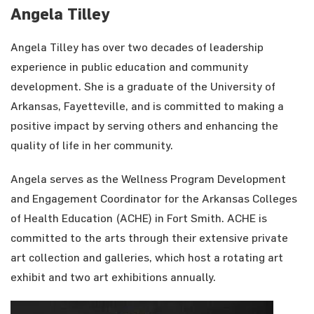
Angela Tilley
Angela Tilley has over two decades of leadership
experience in public education and community
development. She is a graduate of the University of
Arkansas, Fayetteville, and is committed to making a
positive impact by serving others and enhancing the
quality of life in her community.
Angela serves as the Wellness Program Development
and Engagement Coordinator for the Arkansas Colleges
of Health Education (ACHE) in Fort Smith. ACHE is
committed to the arts through their extensive private
art collection and galleries, which host a rotating art
exhibit and two art exhibitions annually.