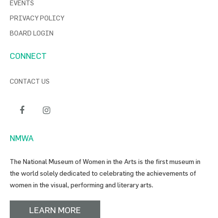
EVENTS
PRIVACY POLICY
BOARD LOGIN
CONNECT
CONTACT US
NMWA
The National Museum of Women in the Arts is the first museum in
the world solely dedicated to celebrating the achievements of
women in the visual, performing and literary arts.
LEARN MORE