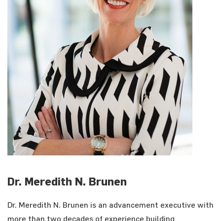
Dr. Meredith N. Brunen
Dr. Meredith N. Brunen is an advancement executive with
more than two decades of experience building