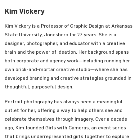
Kim Vickery
Kim Vickery is a Professor of Graphic Design at Arkansas
State University, Jonesboro for 27 years. She is a
designer, photographer, and educator with a creative
brain and the power of ideation. Her background spans
both corporate and agency work—including running her
own brick-and-mortar creative studio—where she has
developed branding and creative strategies grounded in
thoughtful, purposeful design.
Portrait photography has always been a meaningful
outlet for her, offering a way to help others see and
celebrate themselves through imagery. Over a decade
ago, Kim founded Girls with Cameras, an event series
that brings underrepresented girls together to explore