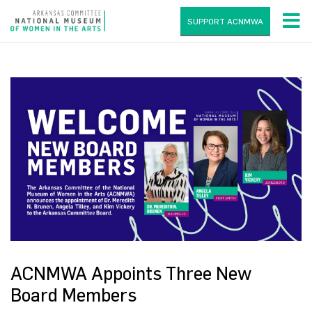
SUPPORT ACNMWA
ACNMWA Appoints Three New
Board Members