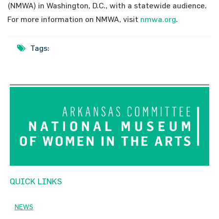
(NMWA) in Washington, D.C., with a statewide audience.
For more information on NMWA, visit
nmwa.org
.
Tags:
QUICK LINKS
NEWS