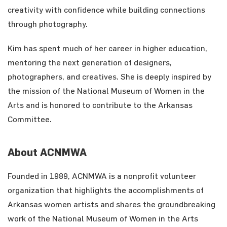
creativity with confidence while building connections
through photography.
Kim has spent much of her career in higher education,
mentoring the next generation of designers,
photographers, and creatives. She is deeply inspired by
the mission of the National Museum of Women in the
Arts and is honored to contribute to the Arkansas
Committee.
About ACNMWA
Founded in 1989, ACNMWA is a nonprofit volunteer
organization that highlights the accomplishments of
Arkansas women artists and shares the groundbreaking
work of the National Museum of Women in the Arts