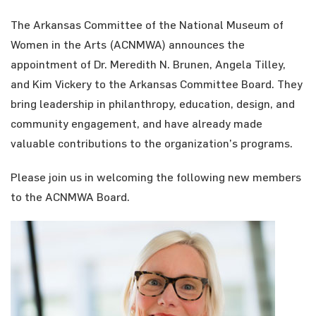
The Arkansas Committee of the National Museum of
Women in the Arts (ACNMWA) announces the
appointment of Dr. Meredith N. Brunen, Angela Tilley,
and Kim Vickery to the Arkansas Committee Board. They
bring leadership in philanthropy, education, design, and
community engagement, and have already made
valuable contributions to the organization’s programs.
Please join us in welcoming the following new members
to the ACNMWA Board.