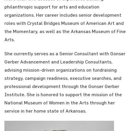
philanthropic support for arts and education
organizations. Her career includes senior development
roles with Crystal Bridges Museum of American Art and
the Momentary, as well as the Arkansas Museum of Fine
Arts.
She currently serves as a Senior Consultant with Gonser
Gerber Advancement and Leadership Consultants,
advising mission-driven organizations on fundraising
strategy, campaign readiness, executive searches, and
professional development through the Gonser Gerber
Institute. She is honored to support the mission of the
National Museum of Women in the Arts through her
service in her home state of Arkansas.