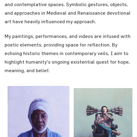
and contemplative spaces. Symbolic gestures, objects,
and approaches in Medieval and Renaissance devotional
art have heavily influenced my approach.
My paintings, performances, and videos are infused with
poetic elements, providing space for reflection. By
echoing historic themes in contemporary veils, I aim to
highlight humanity's ongoing existential quest for hope,
meaning, and belief.