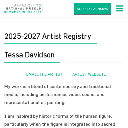
SUPPORT ACNMWA
2025-2027 Artist Registry
Tessa Davidson
EMAIL THE ARTIST
ARTIST WEBSITE
My work is a blend of contemporary and traditional
media, including performance, video, sound, and
representational oil painting.
I am inspired by historic forms of the human figure,
particularly when the figure is integrated into sacred