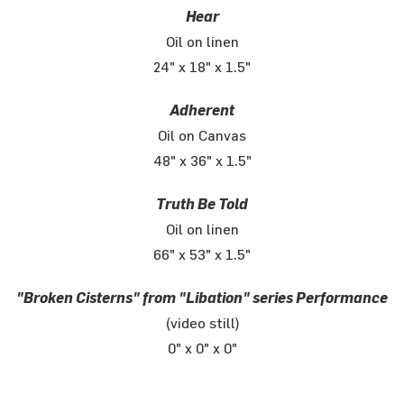
Hear
Oil on linen
24" x 18" x 1.5"
Adherent
Oil on Canvas
48" x 36" x 1.5"
Truth Be Told
Oil on linen
66" x 53" x 1.5"
"Broken Cisterns" from "Libation" series Performance
(video still)
0" x 0" x 0"