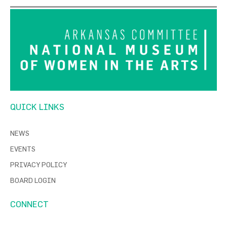
QUICK LINKS
NEWS
EVENTS
PRIVACY POLICY
BOARD LOGIN
CONNECT