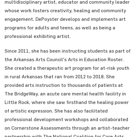
multidisciplinary artist, educator and community leader
whose work fosters creativity, healing and community
engagement. DePoyster develops and implements art
programs for adults and teens, as well as being a
professional exhibiting artist.
Since 2011, she has been instructing students as part of
the Arkansas Arts Council's Arts in Education Roster.
She created a therapeutic art program for at-risk youth
in rural Arkansas that ran from 2012 to 2018. She
provided arts instruction to thousands of patients at
The BridgeWay, an acute care mental health facility in
Little Rock, where she saw firsthand the healing power
of artistic expression. She has also facilitated
professional development workshops and collaborated
on Cornerstone Assessments through an artist-teacher
partnership with The National Coalition for Core Arts