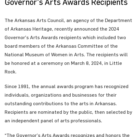
Governor's Arts Awards Recipients
The Arkansas Arts Council, an agency of the Department
of Arkansas Heritage, recently announced the 2024
Governor’s Arts Awards recipients which included two
board members of the Arkansas Committee of the
National Museum of Women in Arts. The recipients will
be honored at a ceremony on March 8, 2024, in Little
Rock.
Since 1991, the annual awards program has recognized
individuals, organizations and businesses for their
outstanding contributions to the arts in Arkansas.
Recipients are nominated by the public, then selected by
an independent panel of arts professionals.
“The Governor’s Arts Awards recognizes and honors the