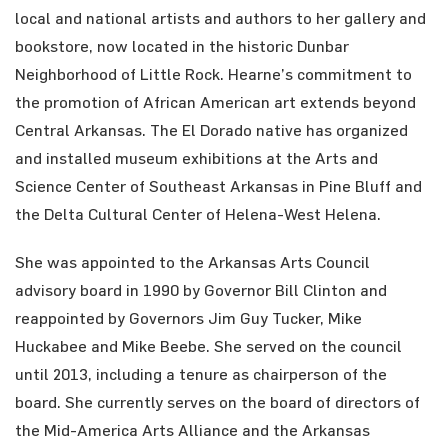
local and national artists and authors to her gallery and
bookstore, now located in the historic Dunbar
Neighborhood of Little Rock. Hearne’s commitment to
the promotion of African American art extends beyond
Central Arkansas. The El Dorado native has organized
and installed museum exhibitions at the Arts and
Science Center of Southeast Arkansas in Pine Bluff and
the Delta Cultural Center of Helena-West Helena.
She was appointed to the Arkansas Arts Council
advisory board in 1990 by Governor Bill Clinton and
reappointed by Governors Jim Guy Tucker, Mike
Huckabee and Mike Beebe. She served on the council
until 2013, including a tenure as chairperson of the
board. She currently serves on the board of directors of
the Mid-America Arts Alliance and the Arkansas