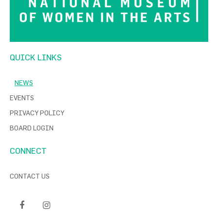
QUICK LINKS
NEWS
EVENTS
PRIVACY POLICY
BOARD LOGIN
CONNECT
CONTACT US