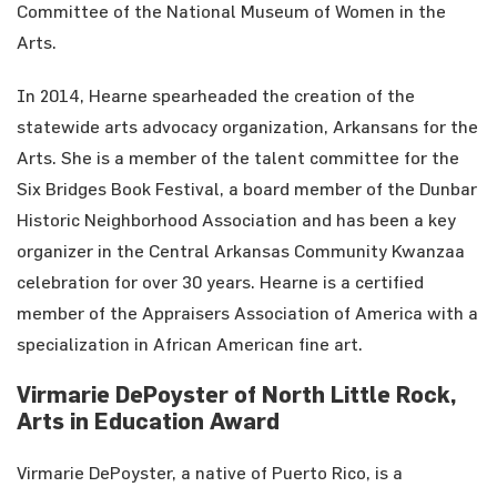
Committee of the National Museum of Women in the
Arts.
In 2014, Hearne spearheaded the creation of the
statewide arts advocacy organization, Arkansans for the
Arts. She is a member of the talent committee for the
Six Bridges Book Festival, a board member of the Dunbar
Historic Neighborhood Association and has been a key
organizer in the Central Arkansas Community Kwanzaa
celebration for over 30 years. Hearne is a certified
member of the Appraisers Association of America with a
specialization in African American fine art.
Virmarie DePoyster of North Little Rock,
Arts in Education Award
Virmarie DePoyster, a native of Puerto Rico, is a