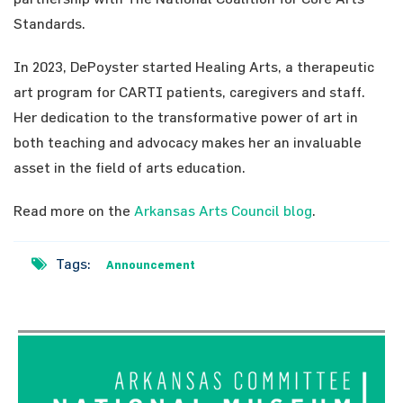
Standards.
In 2023, DePoyster started Healing Arts, a therapeutic
art program for CARTI patients, caregivers and staff.
Her dedication to the transformative power of art in
both teaching and advocacy makes her an invaluable
asset in the field of arts education.
Read more on the
Arkansas Arts Council blog
.
Tags:
Announcement