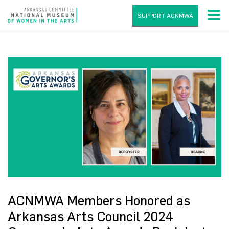
SUPPORT ACNMWA
ACNMWA Members Honored as
Arkansas Arts Council 2024