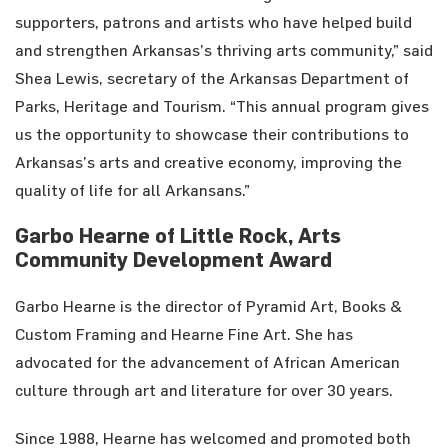
supporters, patrons and artists who have helped build
and strengthen Arkansas’s thriving arts community,” said
Shea Lewis, secretary of the Arkansas Department of
Parks, Heritage and Tourism. “This annual program gives
us the opportunity to showcase their contributions to
Arkansas’s arts and creative economy, improving the
quality of life for all Arkansans.”
Garbo Hearne of Little Rock, Arts
Community Development Award
Garbo Hearne is the director of Pyramid Art, Books &
Custom Framing and Hearne Fine Art. She has
advocated for the advancement of African American
culture through art and literature for over 30 years.
Since 1988, Hearne has welcomed and promoted both