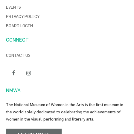
EVENTS
PRIVACY POLICY
BOARD LOGIN
CONNECT
CONTACT US
NMWA
The National Museum of Women in the Arts is the first museum in
the world solely dedicated to celebrating the achievements of
women in the visual, performing and literary arts.