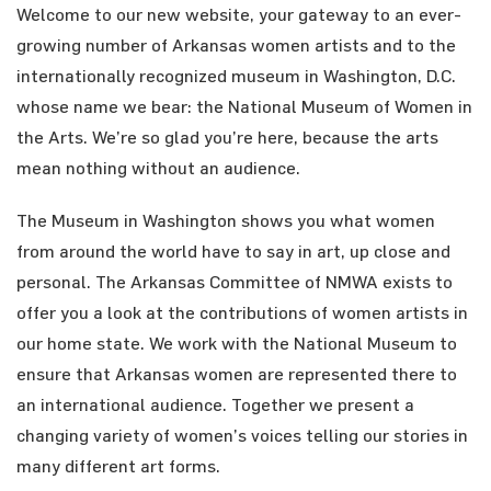
Welcome to our new website, your gateway to an ever-
growing number of Arkansas women artists and to the
internationally recognized museum in Washington, D.C.
whose name we bear: the National Museum of Women in
the Arts. We’re so glad you’re here, because the arts
mean nothing without an audience.
The Museum in Washington shows you what women
from around the world have to say in art, up close and
personal. The Arkansas Committee of NMWA exists to
offer you a look at the contributions of women artists in
our home state. We work with the National Museum to
ensure that Arkansas women are represented there to
an international audience. Together we present a
changing variety of women’s voices telling our stories in
many different art forms.