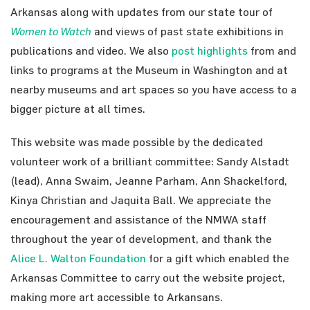
Arkansas along with updates from our state tour of
Women to Watch
and views of past state exhibitions in
publications and video. We also
post highlights
from and
links to programs at the Museum in Washington and at
nearby museums and art spaces so you have access to a
bigger picture at all times.
This website was made possible by the dedicated
volunteer work of a brilliant committee: Sandy Alstadt
(lead), Anna Swaim, Jeanne Parham, Ann Shackelford,
Kinya Christian and Jaquita Ball. We appreciate the
encouragement and assistance of the NMWA staff
throughout the year of development, and thank the
Alice L. Walton Foundation
for a gift which enabled the
Arkansas Committee to carry out the website project,
making more art accessible to Arkansans.