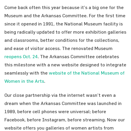
Come back often this year because it’s a big one for the
Museum and the Arkansas Committee. For the first time
since it opened in 1991, the National Museum facility is
being radically updated to offer more exhibition galleries
and classrooms, better conditions for the collections,
and ease of visitor access. The renovated Museum
reopens Oct. 24
. The Arkansas Committee celebrates
this milestone with a new website designed to integrate
seamlessly with the
website of the National Museum of
Women in the Arts
.
Our close partnership via the internet wasn’t even a
dream when the Arkansas Committee was launched in
1989, before cell phones were universal; before
Facebook, before Instagram, before streaming. Now our
website offers you galleries of women artists from