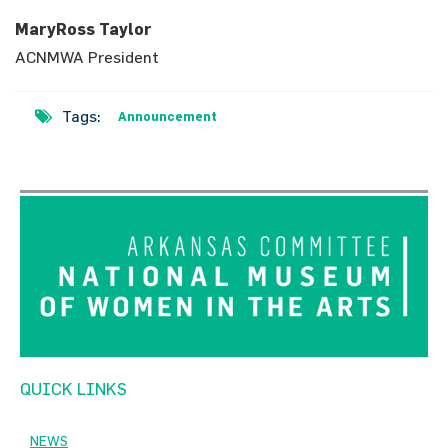
MaryRoss Taylor
ACNMWA President
Tags:
Announcement
QUICK LINKS
NEWS