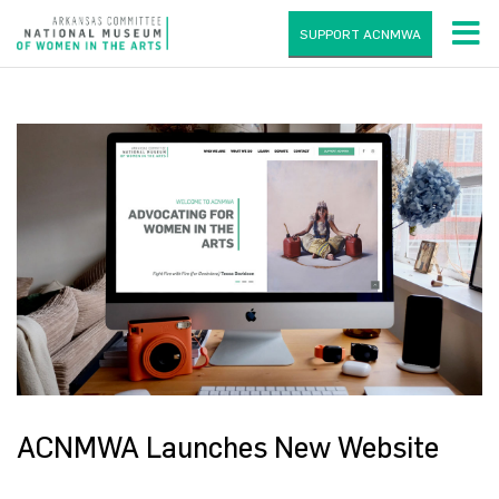
SUPPORT ACNMWA
ACNMWA Launches New Website