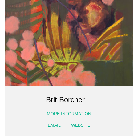
Brit Borcher
MORE INFORMATION
EMAIL
WEBSITE