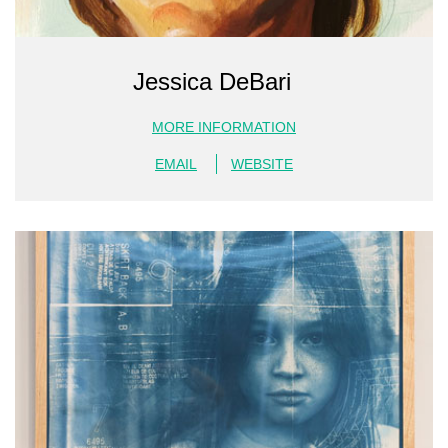
Jessica DeBari
MORE INFORMATION
EMAIL
WEBSITE