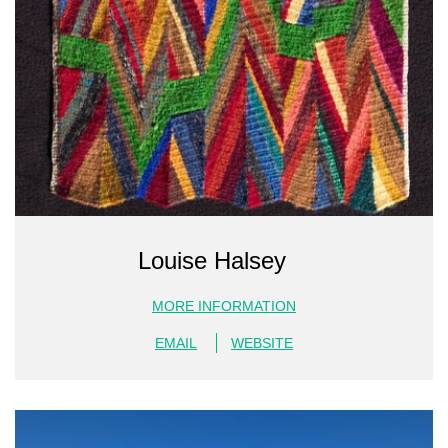
Louise Halsey
MORE INFORMATION
EMAIL
WEBSITE