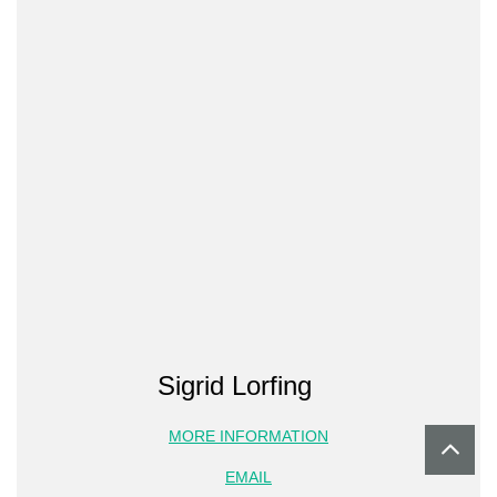
Sigrid Lorfing
MORE INFORMATION
EMAIL