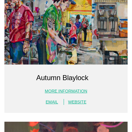
Autumn Blaylock
MORE INFORMATION
EMAIL
WEBSITE