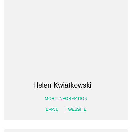
Helen Kwiatkowski
MORE INFORMATION
EMAIL
WEBSITE