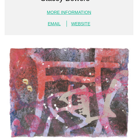
MORE INFORMATION
EMAIL
WEBSITE