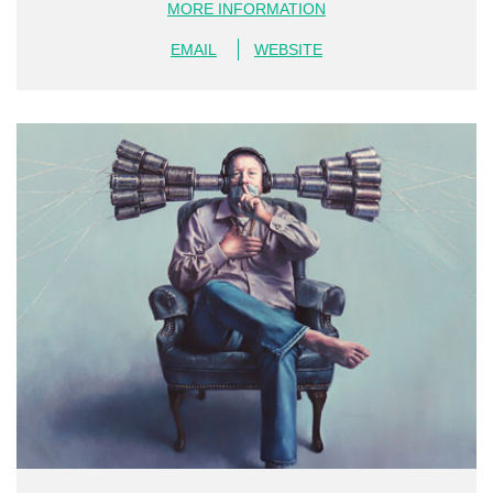
MORE INFORMATION
EMAIL
WEBSITE