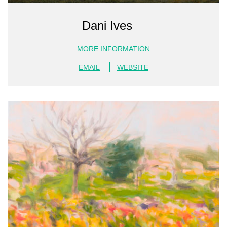
Dani Ives
MORE INFORMATION
EMAIL
WEBSITE