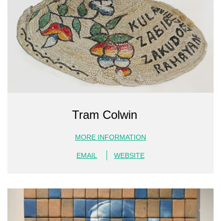
Tram Colwin
MORE INFORMATION
EMAIL
WEBSITE