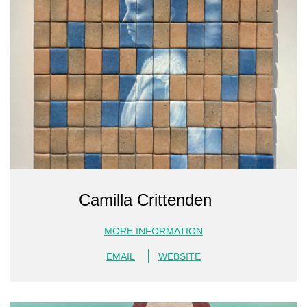
Camilla Crittenden
MORE INFORMATION
EMAIL
WEBSITE