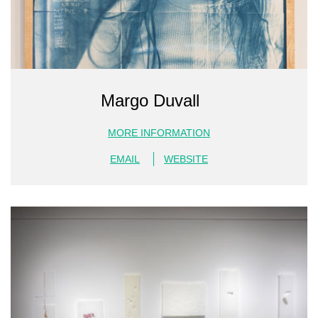
Margo Duvall
MORE INFORMATION
EMAIL
WEBSITE