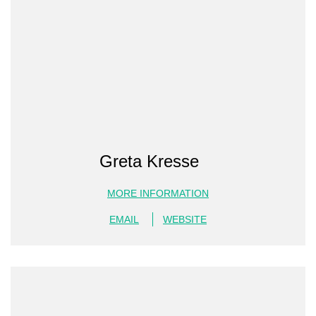
Greta Kresse
MORE INFORMATION
EMAIL
WEBSITE