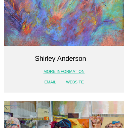
Shirley Anderson
MORE INFORMATION
EMAIL
WEBSITE