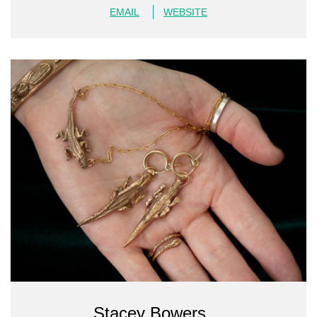
EMAIL
WEBSITE
Stacey Bowers