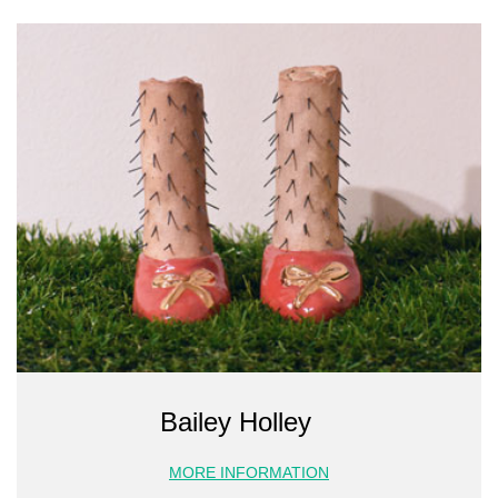
Bailey Holley
MORE INFORMATION