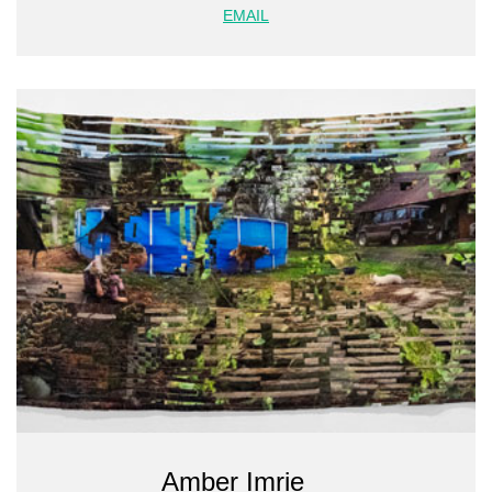
EMAIL
Amber Imrie