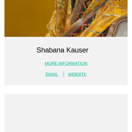
Shabana Kauser
MORE INFORMATION
EMAIL
WEBSITE