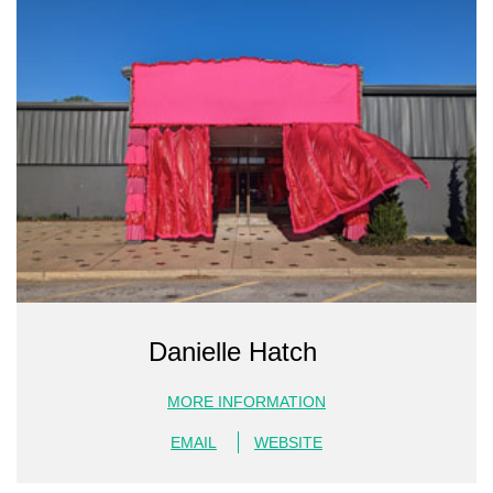
Danielle Hatch
MORE INFORMATION
EMAIL
WEBSITE