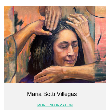
Maria Botti Villegas
MORE INFORMATION