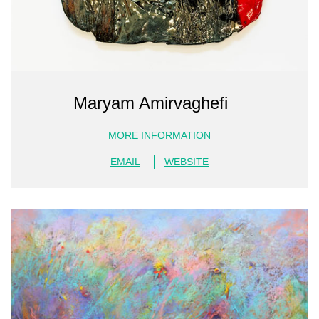
Maryam Amirvaghefi
MORE INFORMATION
EMAIL
WEBSITE