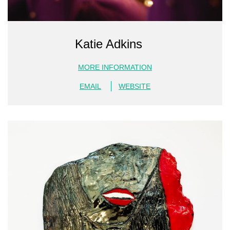
Katie Adkins
MORE INFORMATION
EMAIL
WEBSITE