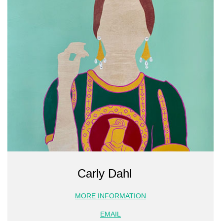
Carly Dahl
MORE INFORMATION
EMAIL