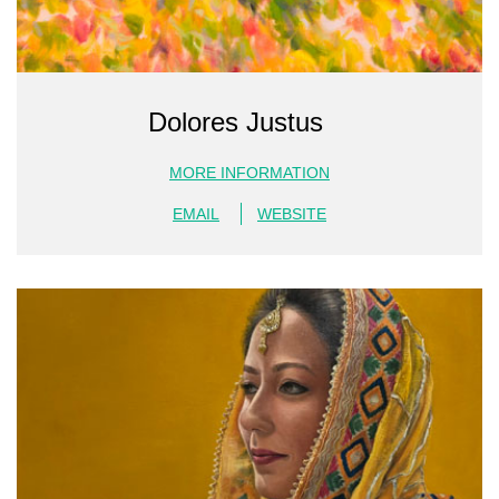
Dolores Justus
MORE INFORMATION
EMAIL
WEBSITE