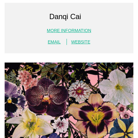
Danqi Cai
MORE INFORMATION
EMAIL
WEBSITE