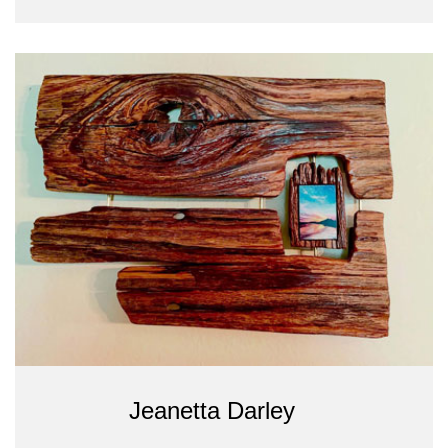
Jeanetta Darley