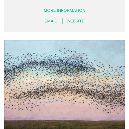
MORE INFORMATION
EMAIL
WEBSITE