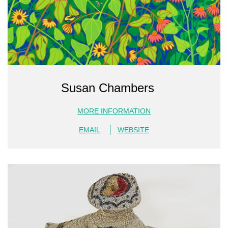
Susan Chambers
MORE INFORMATION
EMAIL
WEBSITE