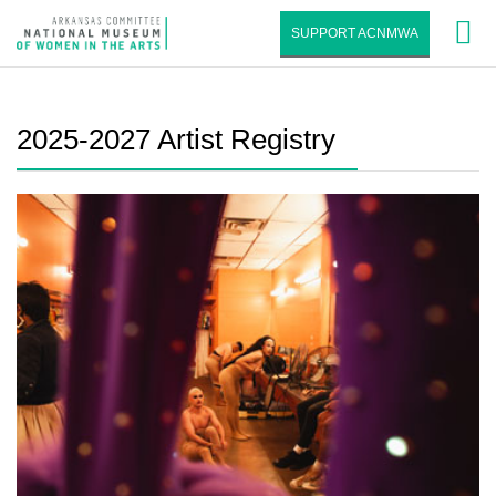
SUPPORT ACNMWA
2025-2027 Artist Registry