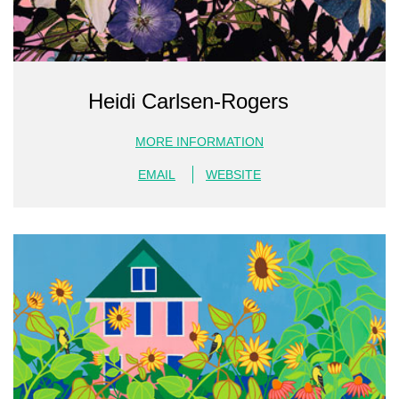
Heidi Carlsen-Rogers
MORE INFORMATION
EMAIL
WEBSITE