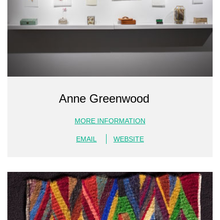
Anne Greenwood
MORE INFORMATION
EMAIL
WEBSITE