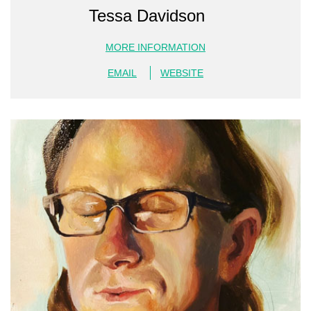
Tessa Davidson
MORE INFORMATION
EMAIL
WEBSITE